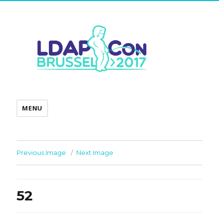
MENU
Previous Image
Next Image
52