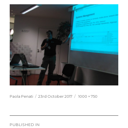
Posted
Full
Paola Penati
23rd October 2017
1000 × 750
on
size
Post
PUBLISHED IN