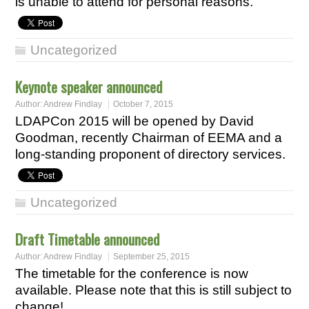
is unable to attend for personal reasons.
Uncategorized
Keynote speaker announced
Author:
Andrew Findlay
October 7, 2015
LDAPCon 2015 will be opened by David
Goodman, recently Chairman of EEMA and a
long-standing proponent of directory services.
Uncategorized
Draft Timetable announced
Author:
Andrew Findlay
September 25, 2015
The timetable for the conference is now
available. Please note that this is still subject to
change!