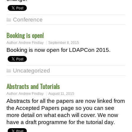
Conference
Booking is open!
Author:
Andrew Findlay
September 8, 2015
Booking is now open for LDAPCon 2015.
Uncategorized
Abstracts and Tutorials
Author:
Andrew Findlay
August 11, 2015
Abstracts for all the papers are now linked from
the Accepted Papers page so you can see
more detail on what each will cover. We now
have a draft programme for the tutorial day.