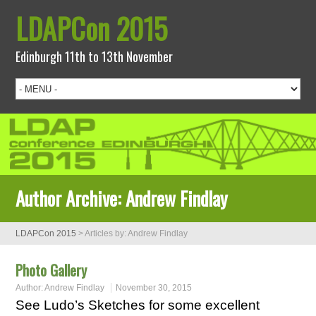
LDAPCon 2015
Edinburgh 11th to 13th November
Author Archive:
Andrew Findlay
LDAPCon 2015
>
Articles by: Andrew Findlay
Photo Gallery
Author:
Andrew Findlay
November 30, 2015
See Ludo’s Sketches for some excellent