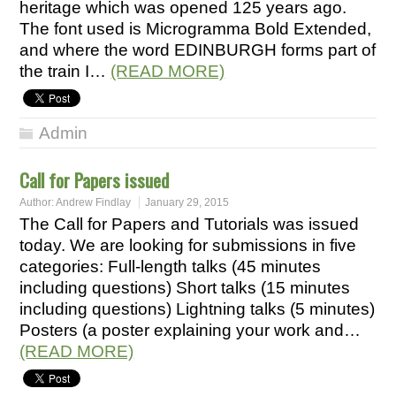
heritage which was opened 125 years ago.
The font used is Microgramma Bold Extended,
and where the word EDINBURGH forms part of
the train I…
(READ MORE)
Admin
Call for Papers issued
Author:
Andrew Findlay
January 29, 2015
The Call for Papers and Tutorials was issued
today. We are looking for submissions in five
categories: Full-length talks (45 minutes
including questions) Short talks (15 minutes
including questions) Lightning talks (5 minutes)
Posters (a poster explaining your work and…
(READ MORE)