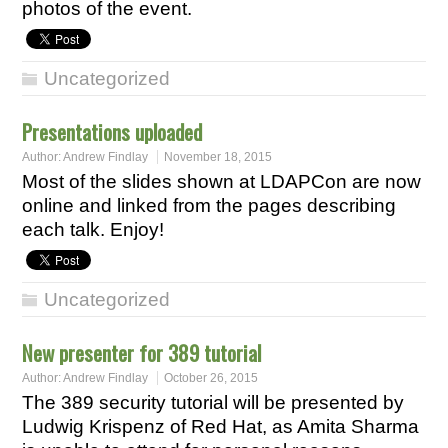
photos of the event.
Uncategorized
Presentations uploaded
Author:
Andrew Findlay
November 18, 2015
Most of the slides shown at LDAPCon are now
online and linked from the pages describing
each talk. Enjoy!
Uncategorized
New presenter for 389 tutorial
Author:
Andrew Findlay
October 26, 2015
The 389 security tutorial will be presented by
Ludwig Krispenz of Red Hat, as Amita Sharma