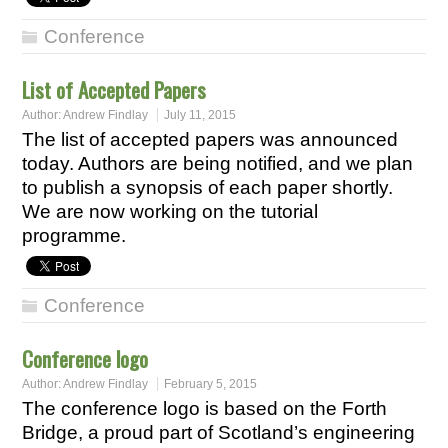
Conference
List of Accepted Papers
Author:
Andrew Findlay
July 11, 2015
The list of accepted papers was announced
today. Authors are being notified, and we plan
to publish a synopsis of each paper shortly.
We are now working on the tutorial
programme.
Conference
Conference logo
Author:
Andrew Findlay
February 5, 2015
The conference logo is based on the Forth
Bridge, a proud part of Scotland’s engineering